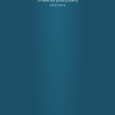
To view our privacy policy
click here