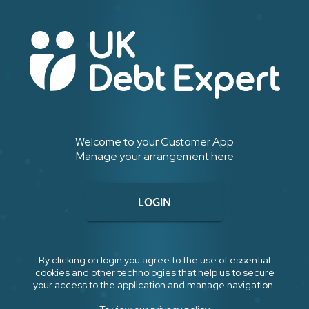
Welcome to your Customer App
Manage your arrangement here
LOGIN
By clicking on login you agree to the use of essential
cookies and other technologies that help us to secure
your access to the application and manage navigation.